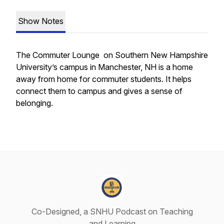
Show Notes
The Commuter Lounge on Southern New Hampshire
University’s campus in Manchester, NH is a home
away from home for commuter students. It helps
connect them to campus and gives a sense of
belonging.
Co-Designed, a SNHU Podcast on Teaching
and Learning