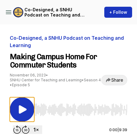
Co-Designed, a SNHU
+ Follow
Podcast on Teaching and
Learning
Co-Designed, a SNHU Podcast on Teaching and
Learning
Making Campus Home For
Commuter Students
November 06, 2023
•
Share
SNHU Center for Teaching and Learning
•
Season 4
•
Episode 5
Use Left/Right to seek, Home/End to jump to st
0:00
|
9:39